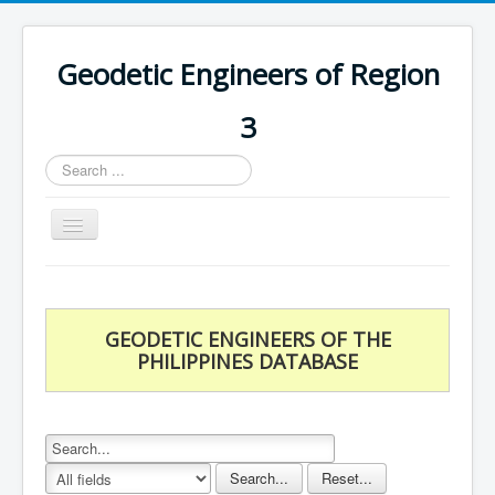
Geodetic Engineers of Region
3
Search
...
Toggle
Navigation
Home
Chapters
GEODETIC ENGINEERS OF THE
Databases
PHILIPPINES DATABASE
Statistics
Downloads