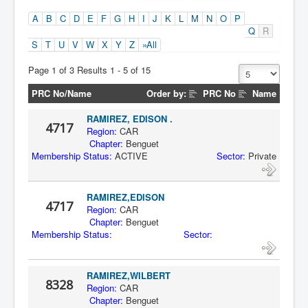
A
B
C
D
E
F
G
H
I
J
K
L
M
N
O
P
Q
R
S
T
U
V
W
X
Y
Z
»All
Page 1 of 3 Results 1 - 5 of 15
PRC No/Name
Order by:
PRC No
Name
RAMIREZ, EDISON .
4717
Region:
CAR
Chapter:
Benguet
Membership Status:
ACTIVE
Sector:
Private
RAMIREZ,EDISON
4717
Region:
CAR
Chapter:
Benguet
Membership Status:
Sector:
RAMIREZ,WILBERT
8328
Region:
CAR
Chapter:
Benguet