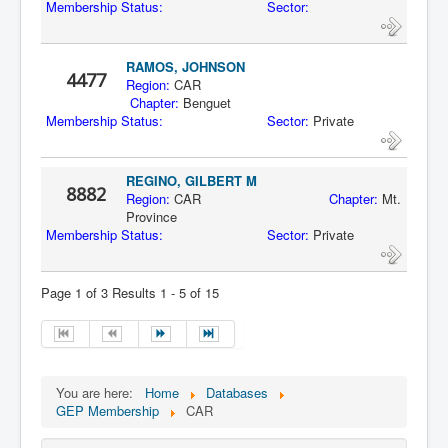
Membership Status:
Sector:
RAMOS, JOHNSON
4477
Region:
CAR
Chapter:
Benguet
Membership Status:
Sector:
Private
REGINO, GILBERT M
8882
Region:
CAR
Chapter:
Mt.
Province
Membership Status:
Sector:
Private
Page 1 of 3 Results 1 - 5 of 15
You are here:
Home
Databases
GEP Membership
CAR