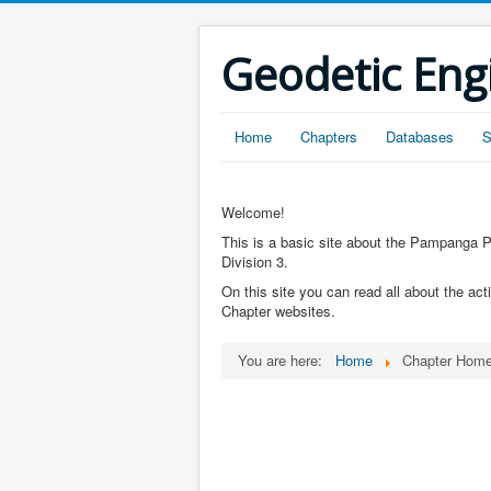
Geodetic Eng
Home
Chapters
Databases
S
Welcome!
This is a basic site about the Pampanga Pr
Division 3.
On this site you can read all about the act
Chapter websites.
You are here:
Home
Chapter Hom