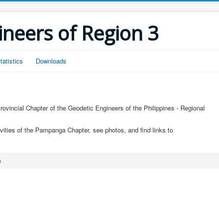
ineers of Region 3
tatistics
Downloads
ovincial Chapter of the Geodetic Engineers of the Philippines - Regional
ivities of the Pampanga Chapter, see photos, and find links to
e