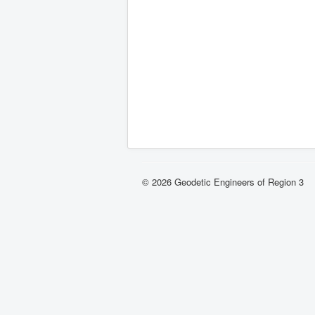
© 2026 Geodetic Engineers of Region 3