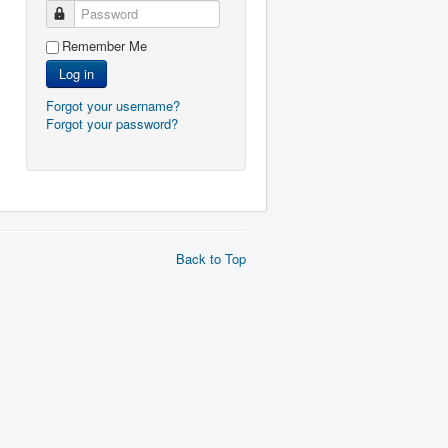
Password
Remember Me
Log in
Forgot your username?
Forgot your password?
Back to Top