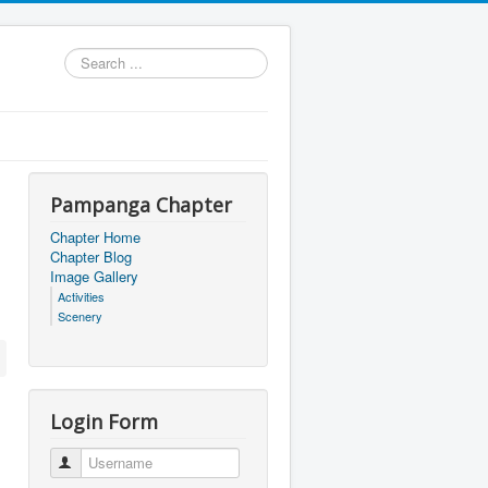
Search
...
Pampanga Chapter
Chapter Home
Chapter Blog
Image Gallery
Activities
Scenery
Login Form
Username