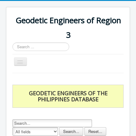
Geodetic Engineers of Region
3
Search
...
Toggle
Navigation
Home
Chapters
GEODETIC ENGINEERS OF THE
Databases
PHILIPPINES DATABASE
Statistics
Downloads