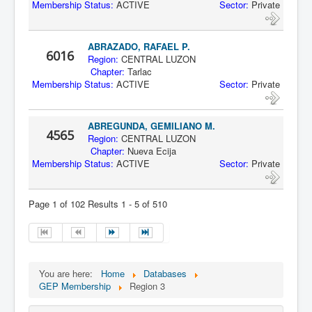
Membership Status:
ACTIVE
Sector:
Private
ABRAZADO, RAFAEL P.
6016
Region:
CENTRAL LUZON
Chapter:
Tarlac
Membership Status:
ACTIVE
Sector:
Private
ABREGUNDA, GEMILIANO M.
4565
Region:
CENTRAL LUZON
Chapter:
Nueva Ecija
Membership Status:
ACTIVE
Sector:
Private
Page 1 of 102 Results 1 - 5 of 510
You are here:
Home
Databases
GEP Membership
Region 3