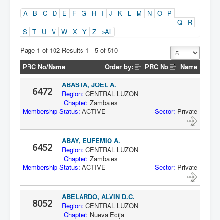
A
B
C
D
E
F
G
H
I
J
K
L
M
N
O
P
Q
R
S
T
U
V
W
X
Y
Z
»All
Page 1 of 102 Results 1 - 5 of 510
PRC No/Name
Order by:
PRC No
Name
ABASTA, JOEL A.
6472
Region:
CENTRAL LUZON
Chapter:
Zambales
Membership Status:
ACTIVE
Sector:
Private
ABAY, EUFEMIO A.
6452
Region:
CENTRAL LUZON
Chapter:
Zambales
Membership Status:
ACTIVE
Sector:
Private
ABELARDO, ALVIN D.C.
8052
Region:
CENTRAL LUZON
Chapter:
Nueva Ecija