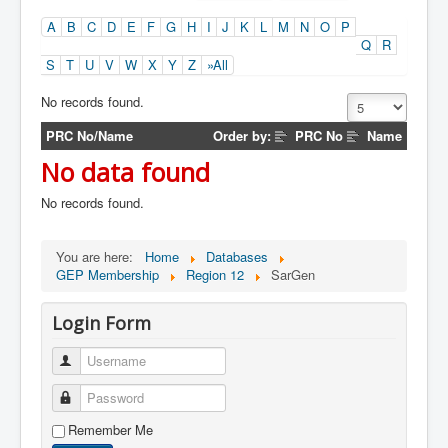
A
B
C
D
E
F
G
H
I
J
K
L
M
N
O
P
Q
R
S
T
U
V
W
X
Y
Z
»All
No records found.
PRC No/Name
Order by:
PRC No
Name
No data found
No records found.
You are here:
Home
Databases
GEP Membership
Region 12
SarGen
Login Form
Username
Password
Remember Me