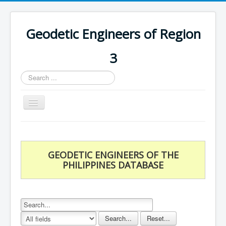
Geodetic Engineers of Region
3
Search
...
Toggle
Navigation
Home
Chapters
GEODETIC ENGINEERS OF THE
Databases
PHILIPPINES DATABASE
Statistics
Downloads