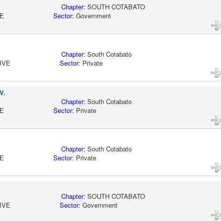
KSARGEN
Chapter:
SOUTH COTABATO
CTIVE
Sector:
Government
KSARGEN
Chapter:
South Cotabato
ACTIVE
Sector:
Private
V.
KSARGEN
Chapter:
South Cotabato
CTIVE
Sector:
Private
KSARGEN
Chapter:
South Cotabato
CTIVE
Sector:
Private
KSARGEN
Chapter:
SOUTH COTABATO
ACTIVE
Sector:
Government