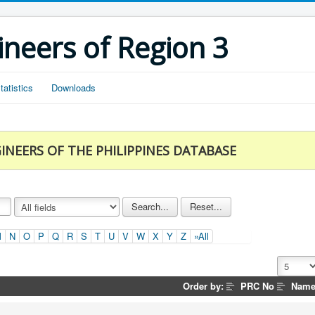
ineers of Region 3
tatistics
Downloads
INEERS OF THE PHILIPPINES DATABASE
M
N
O
P
Q
R
S
T
U
V
W
X
Y
Z
»All
Order by:
PRC No
Nam