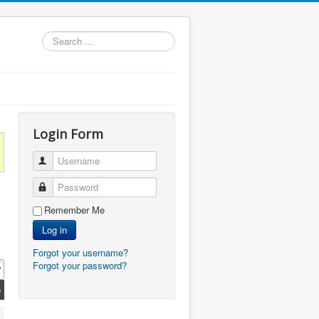
Search
...
Login Form
Username
Password
Remember Me
Log in
Forgot your username?
Forgot your password?
e