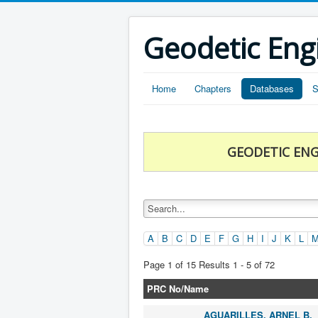
Geodetic Eng
Home
Chapters
Databases
S
GEODETIC ENG
A
B
C
D
E
F
G
H
I
J
K
L
Page 1 of 15 Results 1 - 5 of 72
PRC No/Name
AGUARILLES, ARNEL B.