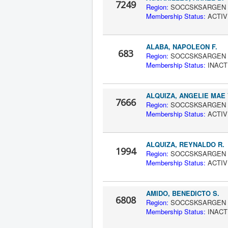
7249
Region:
SOCCS
Membership Status:
A
ALABA, NAPOLEON F.
683
Region:
SOCCS
Membership Status:
IN
ALQUIZA, ANGELIE MAE 
7666
Region:
SOCCS
Membership Status:
A
ALQUIZA, REYNALDO R.
1994
Region:
SOCCS
Membership Status:
A
AMIDO, BENEDICTO S.
6808
Region:
SOCCS
Membership Status:
IN