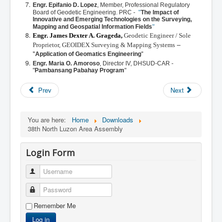
Engr. Epifanio D. Lopez
,
Member, Professional Regulatory
"
Board of Geodetic Engineering. PRC
-
The Impact of
Innovative and Emerging Technologies on the Surveying,
"
Mapping and Geospatial Information Fields
Engr. James Dexter A. Grageda,
Geodetic Engineer / Sole
–
Proprietor, GEOIDEX Surveying & Mapping Systems
"
"
Application of Geomatics Engineering
Engr. Maria O. Amoroso
,
Director IV, DHSUD-CAR -
"
Pambansang Pabahay Program
"
Prev
Next
You are here:
Home
Downloads
38th North Luzon Area Assembly
Login Form
Username
Password
Remember Me
Log in