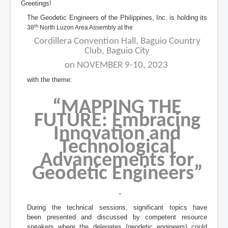
Greetings!
The Geodetic Engineers of the Philippines, Inc. is holding its
th
38
North Luzon Area Assembly at the
Cordillera Convention Hall, Baguio Country
Club, Baguio City
on NOVEMBER 9-10, 2023
with the theme:
“MAPPING THE
FUTURE: Embracing
Innovation and
Technological
Advancements for
Geodetic Engineers
”
.
During the technical sessions, significant topics have
been presented and discussed by competent resource
speakers where the delegates (geodetic engineers) could