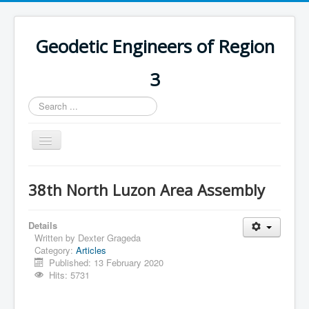
Geodetic Engineers of Region
3
Search
...
Toggle
Navigation
Home
38th North Luzon Area Assembly
Chapters
Databases
Details
Written by
Dexter Grageda
Statistics
Category:
Articles
Published: 13 February 2020
Downloads
Hits: 5731