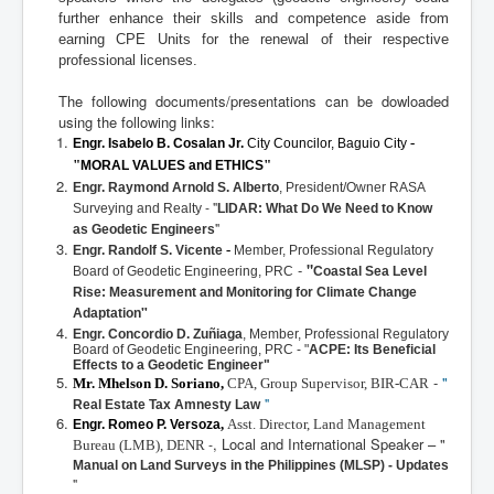
further enhance their skills and competence aside from
earning CPE Units for the renewal of their respective
professional licenses.
The following documents/presentations can be dowloaded
using the following links:
-
Engr. Isabelo B. Cosalan Jr.
City Councilor, Baguio City
"
"
MORAL VALUES and ETHICS
Engr. Raymond Arnold S. Alberto
,
President/Owner RASA
- "
Surveying and Realty
LIDAR: What Do We Need to Know
"
as Geodetic Engineers
-
Engr. Randolf S. Vicente
Member, Professional Regulatory
-
"
Board of Geodetic Engineering, PRC
Coastal Sea Level
Rise: Measurement and Monitoring for Climate Change
"
Adaptation
Engr. Concordio D. Zuñiaga
,
Member, Professional Regulatory
Board of Geodetic Engineering, PRC
- "
ACPE: Its Beneficial
Effects to a
Geodetic Engineer"
-
"
Mr. Mhelson D. Soriano,
CPA, Group Supervisor, BIR-CAR
"
Real Estate Tax Amnesty Law
,
Asst. Director, Land Management
Engr. Romeo P. Versoza
, Local and International Speaker – "
-
Bureau (LMB), DENR
Manual on Land Surveys in the Philippines (MLSP) - Updates
"