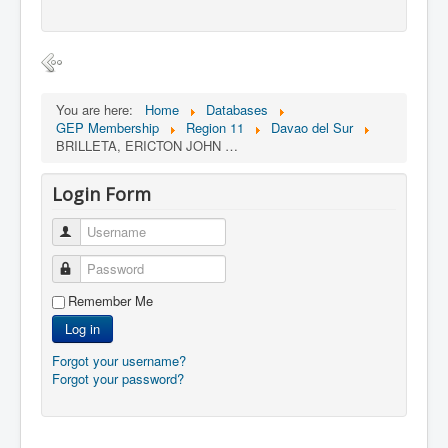
You are here:
Home
Databases
GEP Membership
Region 11
Davao del Sur
BRILLETA, ERICTON JOHN …
Login Form
Username
Password
Remember Me
Log in
Forgot your username?
Forgot your password?