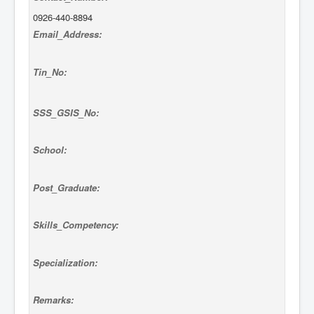
0926-440-8894
Email_Address:
Tin_No:
SSS_GSIS_No:
School:
Post_Graduate:
Skills_Competency:
Specialization:
Remarks: