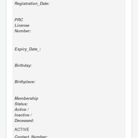
Registration_Date:
PRC
License
Number:
Expiry_Date_:
Birthday:
Birthplace:
Membership
Status:
Active /
Inactive /
Deceased:
ACTIVE
Contact_Number: