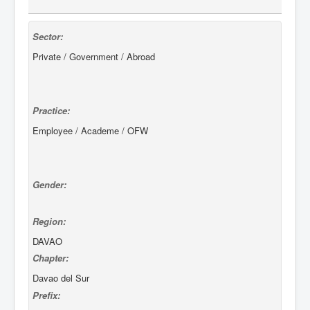
Sector:
Private / Government / Abroad
Practice:
Employee / Academe / OFW
Gender:
Region:
DAVAO
Chapter:
Davao del Sur
Prefix: