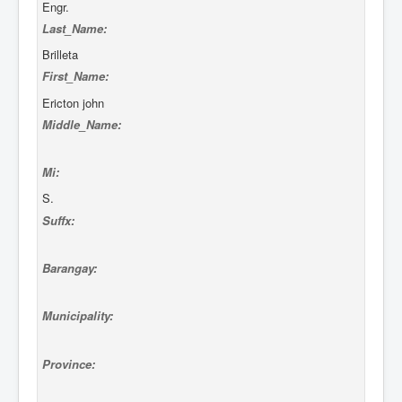
Engr.
Last_Name:
Brilleta
First_Name:
Ericton john
Middle_Name:
Mi:
S.
Suffx:
Barangay:
Municipality:
Province: