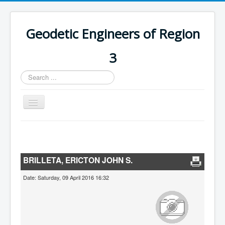
Geodetic Engineers of Region
3
Search
...
Toggle
Navigation
Home
Chapters
BRILLETA, ERICTON JOHN S.
Databases
Date: Saturday, 09 April 2016 16:32
Statistics
Downloads