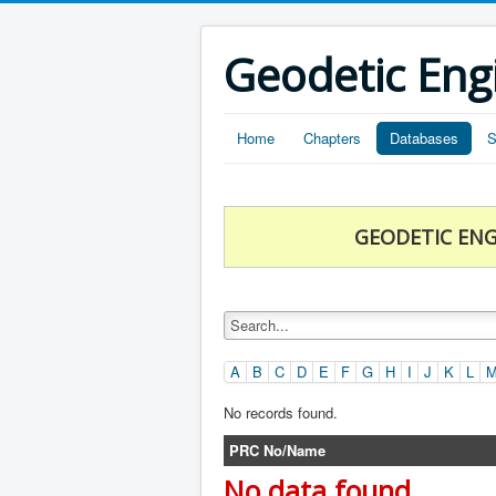
Geodetic Eng
Home
Chapters
Databases
S
GEODETIC ENG
A
B
C
D
E
F
G
H
I
J
K
L
No records found.
PRC No/Name
No data found