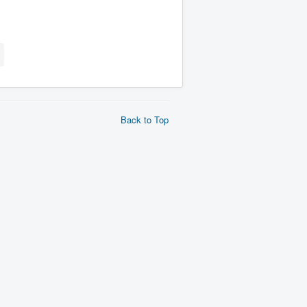
Back to Top