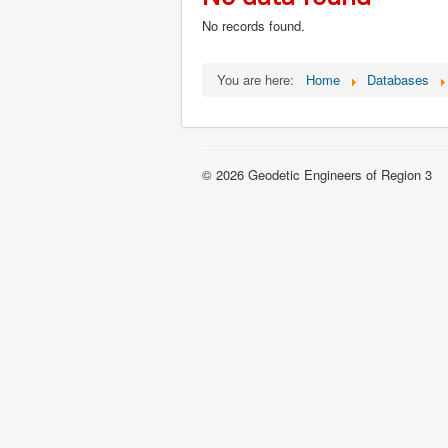
No records found.
You are here:
Home
Databases
© 2026 Geodetic Engineers of Region 3