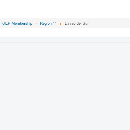
GEP Membership
Region 11
Davao del Sur