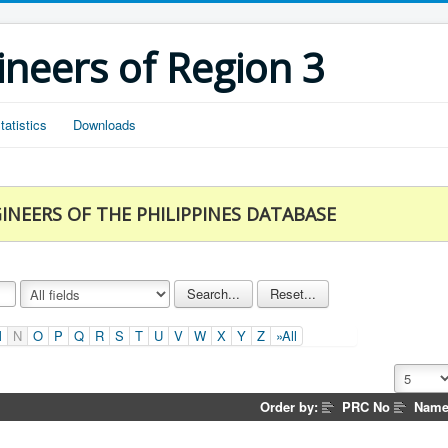
ineers of Region 3
tatistics
Downloads
INEERS OF THE PHILIPPINES DATABASE
M
N
O
P
Q
R
S
T
U
V
W
X
Y
Z
»All
Order by:
PRC No
Nam