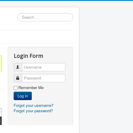
Search
...
Login Form
Username
Password
Remember Me
Log in
Forgot your username?
Forgot your password?
e