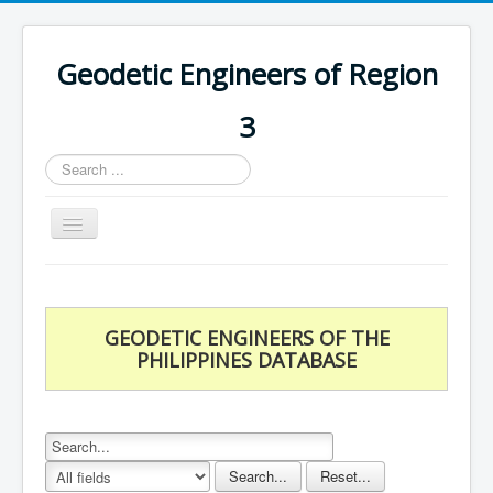
Geodetic Engineers of Region
3
Search
...
Toggle
Navigation
Home
Chapters
GEODETIC ENGINEERS OF THE
Databases
PHILIPPINES DATABASE
Statistics
Downloads