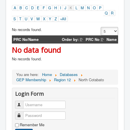
A
B
C
D
E
F
G
H
I
J
K
L
M
N
O
P
Q
R
S
T
U
V
W
X
Y
Z
»All
No records found.
PRC No/Name
Order by:
PRC No
Name
No data found
No records found.
You are here:
Home
Databases
GEP Membership
Region 12
North Cotabato
Login Form
Username
Password
Remember Me