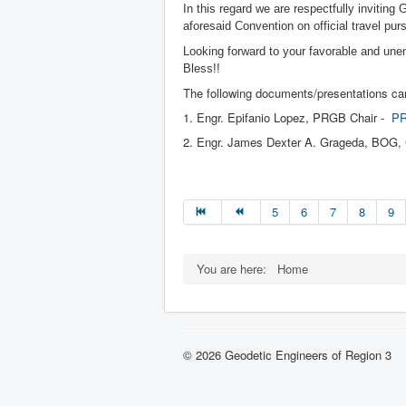
In this regard we are respectfully inviting
aforesaid Convention on official travel pu
Looking forward to your favorable and un
Bless!!
The following documents/presentations can
1. Engr. Epifanio Lopez, PRGB Chair -
PR
2. Engr. James Dexter A. Grageda, BOG,
5
6
7
8
9
You are here:
Home
© 2026 Geodetic Engineers of Region 3