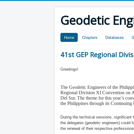
Geodetic Eng
Home
Chapters
Databases
S
41st GEP Regional Divi
Greetings!
The Geodetic Engineers of the Philippin
Regional Division XI Convention
on A
Del Sur. The theme for this
year’s
conv
the Philippines through its Continui
During the technical sessions, significan
the delegates (geodetic engineers) could 
the renewal of their respective professiona