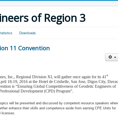
ineers of Region 3
tatistics
Downloads
sion 11 Convention
st
es, Inc., Regional Division XI, will gather once again for its
41
pril 18-19, 2016 at the Hotel de Crisbelle, San Jose, Digos City, Dava
ention is
“
Ensuring Global Competitiveness of Geodetic Engineers of
ng Professional Development (CPD) Program
”
.
t topics will be presented and discussed by competent resource speakers wher
further enhance their skills and competence aside from earning CPE Units for
l licenses.