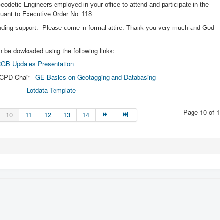
 Geodetic Engineers employed in your office to attend and participate in the
rsuant to Executive Order No. 118.
ending support. Please come in formal attire. Thank you very much and God
 be dowloaded using the following links:
GB Updates Presentation
 CPD Chair -
GE Basics on Geotagging and Databasing
-
Lotdata Template
Page 10 of 1
10
11
12
13
14