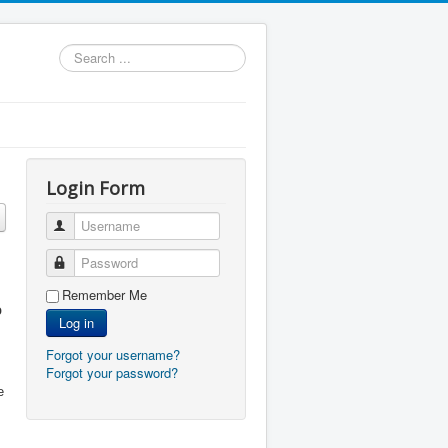
Search
...
Login Form
Username
Password
Remember Me
o
Log in
Forgot your username?
Forgot your password?
e