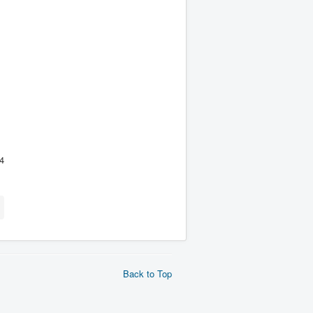
4
Back to Top