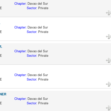
AO
Chapter:
Davao del Sur
CTIVE
Sector:
Private
.
AO
Chapter:
Davao del Sur
CTIVE
Sector:
Private
R.
AO
Chapter:
Davao del Sur
CTIVE
Sector:
Private
AO
Chapter:
Davao del Sur
CTIVE
Sector:
Private
NER
AO
Chapter:
Davao del Sur
CTIVE
Sector:
Private