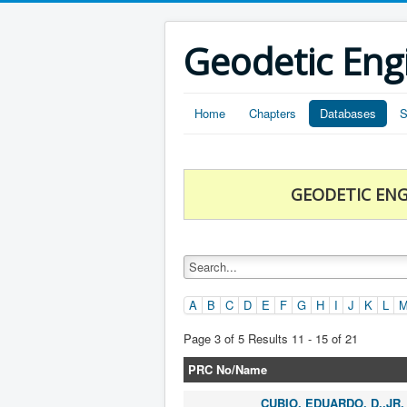
Geodetic Eng
Home
Chapters
Databases
S
GEODETIC ENG
A
B
C
D
E
F
G
H
I
J
K
L
Page 3 of 5 Results 11 - 15 of 21
PRC No/Name
CUBIO, EDUARDO, D.,JR.