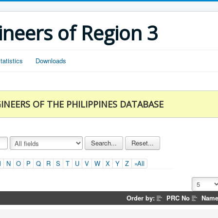
ineers of Region 3
tatistics
Downloads
INEERS OF THE PHILIPPINES DATABASE
M
N
O
P
Q
R
S
T
U
V
W
X
Y
Z
»All
Order by:
PRC No
Nam