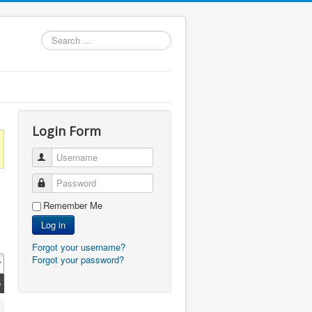
Search
...
Login Form
Username
Password
Remember Me
Log in
Forgot your username?
Forgot your password?
e