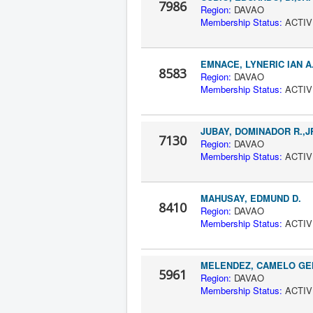
7986
Region:
DAV
Membership Status:
A
EMNACE, LYNERIC IAN A
8583
Region:
DAV
Membership Status:
A
JUBAY, DOMINADOR R.,J
7130
Region:
DAV
Membership Status:
A
MAHUSAY, EDMUND D.
8410
Region:
DAV
Membership Status:
A
MELENDEZ, CAMELO GE
5961
Region:
DAV
Membership Status:
A