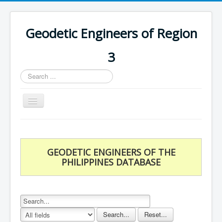
Geodetic Engineers of Region
3
Search
...
Toggle
Navigation
Home
Chapters
GEODETIC ENGINEERS OF THE
Databases
PHILIPPINES DATABASE
Statistics
Downloads