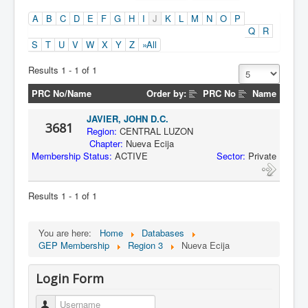
A
B
C
D
E
F
G
H
I
J
K
L
M
N
O
P
Q
R
S
T
U
V
W
X
Y
Z
»All
Results 1 - 1 of 1
PRC No/Name
Order by:
PRC No
Name
JAVIER, JOHN D.C.
3681
Region:
CENTRAL LUZON
Chapter:
Nueva Ecija
Membership Status:
ACTIVE
Sector:
Private
Results 1 - 1 of 1
You are here:
Home
Databases
GEP Membership
Region 3
Nueva Ecija
Login Form
Username