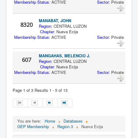
Membership Status:
ACTIVE
Sector:
Private
MANABAT, JOHN
8320
Region:
CENTRAL LUZON
Chapter:
Nueva Ecija
Membership Status:
ACTIVE
Sector:
Private
MANGAHAS, MELENCIO J.
607
Region:
CENTRAL LUZON
Chapter:
Nueva Ecija
Membership Status:
ACTIVE
Sector:
Private
Page 1 of 3 Results 1 - 5 of 13
You are here:
Home
Databases
GEP Membership
Region 3
Nueva Ecija