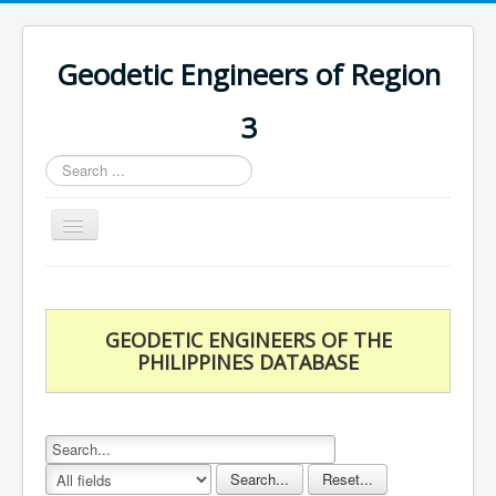
Geodetic Engineers of Region
3
Search
...
Toggle
Navigation
Home
Chapters
GEODETIC ENGINEERS OF THE
Databases
PHILIPPINES DATABASE
Statistics
Downloads