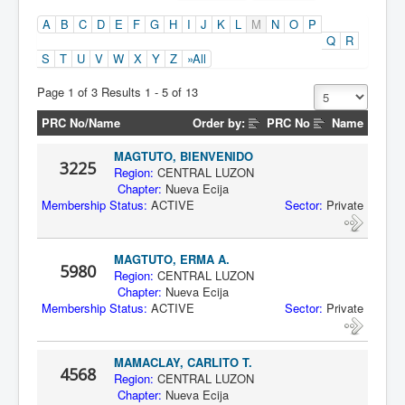
A
B
C
D
E
F
G
H
I
J
K
L
M
N
O
P
Q
R
S
T
U
V
W
X
Y
Z
»All
Page 1 of 3 Results 1 - 5 of 13
PRC No/Name
Order by:
PRC No
Name
MAGTUTO, BIENVENIDO
3225
Region:
CENTRAL LUZON
Chapter:
Nueva Ecija
Membership Status:
ACTIVE
Sector:
Private
MAGTUTO, ERMA A.
5980
Region:
CENTRAL LUZON
Chapter:
Nueva Ecija
Membership Status:
ACTIVE
Sector:
Private
MAMACLAY, CARLITO T.
4568
Region:
CENTRAL LUZON
Chapter:
Nueva Ecija